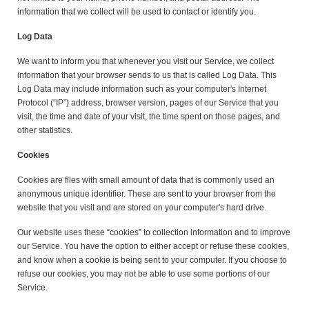
information that we collect will be used to contact or identify you.
Log Data
We want to inform you that whenever you visit our Service, we collect
information that your browser sends to us that is called Log Data. This
Log Data may include information such as your computer's Internet
Protocol (“IP”) address, browser version, pages of our Service that you
visit, the time and date of your visit, the time spent on those pages, and
other statistics.
Cookies
Cookies are files with small amount of data that is commonly used an
anonymous unique identifier. These are sent to your browser from the
website that you visit and are stored on your computer's hard drive.
Our website uses these “cookies” to collection information and to improve
our Service. You have the option to either accept or refuse these cookies,
and know when a cookie is being sent to your computer. If you choose to
refuse our cookies, you may not be able to use some portions of our
Service.