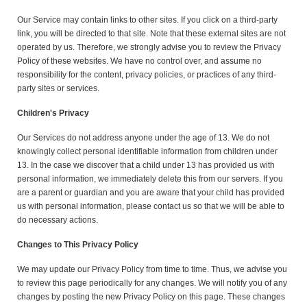
Our Service may contain links to other sites. If you click on a third-party
link, you will be directed to that site. Note that these external sites are not
operated by us. Therefore, we strongly advise you to review the Privacy
Policy of these websites. We have no control over, and assume no
responsibility for the content, privacy policies, or practices of any third-
party sites or services.
Children's Privacy
Our Services do not address anyone under the age of 13. We do not
knowingly collect personal identifiable information from children under
13. In the case we discover that a child under 13 has provided us with
personal information, we immediately delete this from our servers. If you
are a parent or guardian and you are aware that your child has provided
us with personal information, please contact us so that we will be able to
do necessary actions.
Changes to This Privacy Policy
We may update our Privacy Policy from time to time. Thus, we advise you
to review this page periodically for any changes. We will notify you of any
changes by posting the new Privacy Policy on this page. These changes