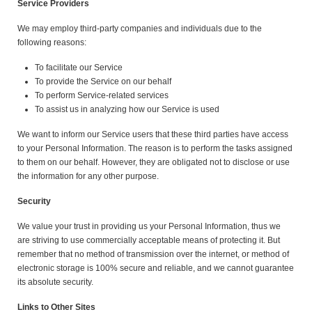
Service Providers
We may employ third-party companies and individuals due to the
following reasons:
To facilitate our Service
To provide the Service on our behalf
To perform Service-related services
To assist us in analyzing how our Service is used
We want to inform our Service users that these third parties have access
to your Personal Information. The reason is to perform the tasks assigned
to them on our behalf. However, they are obligated not to disclose or use
the information for any other purpose.
Security
We value your trust in providing us your Personal Information, thus we
are striving to use commercially acceptable means of protecting it. But
remember that no method of transmission over the internet, or method of
electronic storage is 100% secure and reliable, and we cannot guarantee
its absolute security.
Links to Other Sites