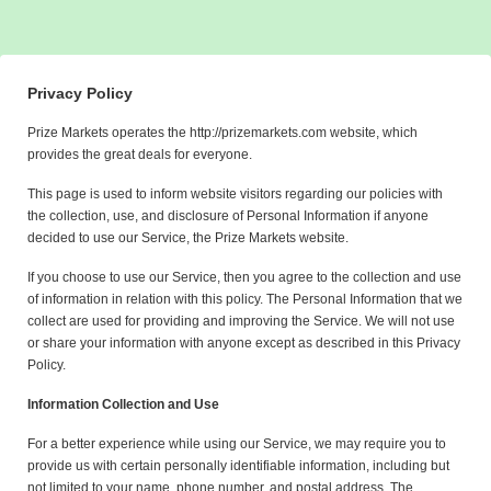
Privacy Policy
Prize Markets operates the http://prizemarkets.com website, which
provides the great deals for everyone.
This page is used to inform website visitors regarding our policies with
the collection, use, and disclosure of Personal Information if anyone
decided to use our Service, the Prize Markets website.
If you choose to use our Service, then you agree to the collection and use
of information in relation with this policy. The Personal Information that we
collect are used for providing and improving the Service. We will not use
or share your information with anyone except as described in this Privacy
Policy.
Information Collection and Use
For a better experience while using our Service, we may require you to
provide us with certain personally identifiable information, including but
not limited to your name, phone number, and postal address. The